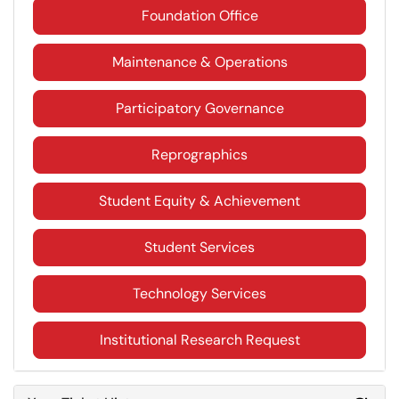
Foundation Office
Maintenance & Operations
Participatory Governance
Reprographics
Student Equity & Achievement
Student Services
Technology Services
Institutional Research Request