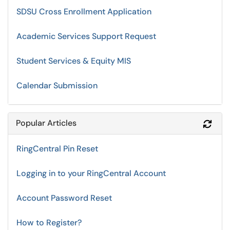
SDSU Cross Enrollment Application
Academic Services Support Request
Student Services & Equity MIS
Calendar Submission
Popular Articles
Refr
RingCentral Pin Reset
Logging in to your RingCentral Account
Account Password Reset
How to Register?