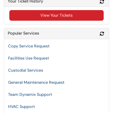
Your Ticket History
Refr
View Your Tickets
Popular Services
Refr
Copy Service Request
Facilities Use Request
Custodial Services
General Maintenance Request
Team Dynamix Support
HVAC Support