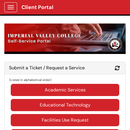
Client Portal
Show Applications Menu
Submit a Ticket / Request a Service
Refr
(Listed in alphabetical order)
Academic Services
Educational Technology
Facilities Use Request