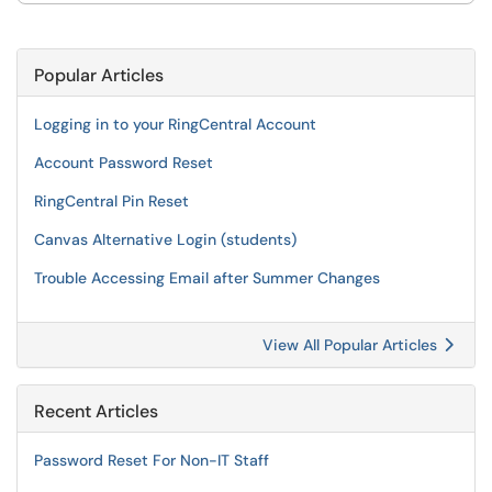
Popular Articles
Logging in to your RingCentral Account
Account Password Reset
RingCentral Pin Reset
Canvas Alternative Login (students)
Trouble Accessing Email after Summer Changes
View All Popular Articles
Recent Articles
Password Reset For Non-IT Staff