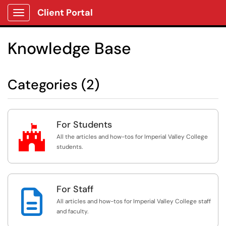
Client Portal
Show Applications Menu
Knowledge Base
Categories (2)
For Students

All the articles and how-tos for Imperial Valley College
students.
For Staff

All articles and how-tos for Imperial Valley College staff
and faculty.