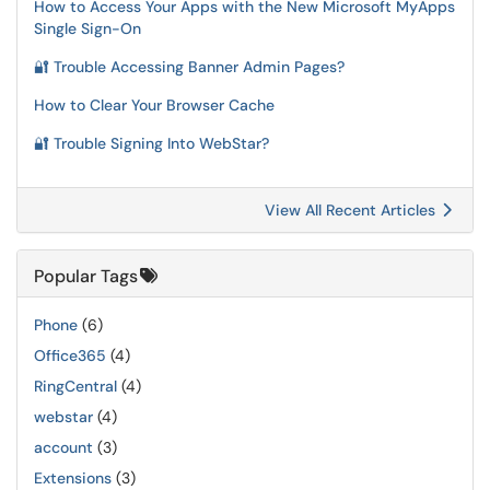
How to Access Your Apps with the New Microsoft MyApps
Single Sign-On
🔐 Trouble Accessing Banner Admin Pages?
How to Clear Your Browser Cache
🔐 Trouble Signing Into WebStar?
View All Recent Articles
Popular Tags
Phone
(6)
Office365
(4)
RingCentral
(4)
webstar
(4)
account
(3)
Extensions
(3)