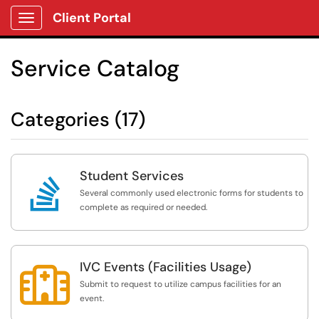
Client Portal
Show Applications Menu
Service Catalog
Categories (17)
Student Services

Several commonly used electronic forms for students to
complete as required or needed.
IVC Events (Facilities Usage)

Submit to request to utilize campus facilities for an
event.