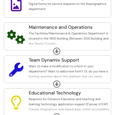

Digital forms for service requests to the Reprographics
department
Maintenance and Operations

The Facilities/Maintenance & Operations Department is
located in the 1800 Building (Between 3100 Building and
the Tennis Courts).
Expand
The Facilities/Maintenance & Operations Department
oversees and manages construction, reconstruction
Team Dynamix Support
and/or rehabilitation of facilities, including the furnishing

Want to make a modification to a form in your
and equipping of its facilities, and acquisition, for its
department? Want to add a new form? Or, do you have a
facilities.
burning question about this platform that you need
support with? Use this service to request support.
Expand
The Facilities/Maintenance & Operations Department
also provides support in vehicle/equipment,
Educational Technology
maintenance & HVAC, custodial, and grounds services.

Requests for Distance Education and teaching and
learning technology application support (Canvas, ILT/API
If there are any issues which permits the continuance of
Canvas integrations, web based apps, online accessibility
existing college classes, use of a facilities, including
support, etc.)