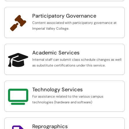
Participatory Governance

Content associated with participatory governance at
Imperial Valley College.
Academic Services

Internal staff can submit class schedule changes as well
as substitute certifications under this service.
Technology Services

For assistance related to the various campus
technologies (hardware and software)
Reprographics