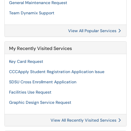
General Maintenance Request
Team Dynamix Support
View All Popular Services
My Recently Visited Services
Key Card Request
CCCApply Student Registration Application Issue
SDSU Cross Enrollment Application
Facilities Use Request
Graphic Design Service Request
View All Recently Visited Services