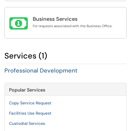

Business Services
For requests associated with the Business Office.
Services (1)
Professional Development
Popular Services
Copy Service Request
Facilities Use Request
Custodial Services