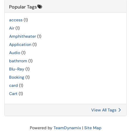
Popular Tags
access
(1)
Air
(1)
Amphitheater
(1)
Application
(1)
Audio
(1)
bathrrom
(1)
Blu-Ray
(1)
Booking
(1)
card
(1)
Cart
(1)
View All Tags
Powered by
TeamDynamix
|
Site Map