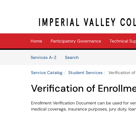
Skip to main content
(opens in a new tab)
Home
Participatory Governance
Technical Su
Skip to Services content
Services
Services A-Z
Search
Service Catalog
Student Services
Verification o
Verification of Enrollm
Enrollment Verification Document can be used for veri
medical coverage, insurance purposes, jury duty, loa