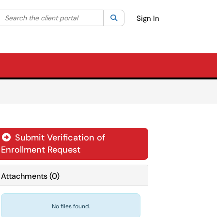
Search the client portal
lter your search by category. Current category:
Search
All
Sign In
Submit Verification of
Enrollment Request
Attachments
(
0
)
No files found.