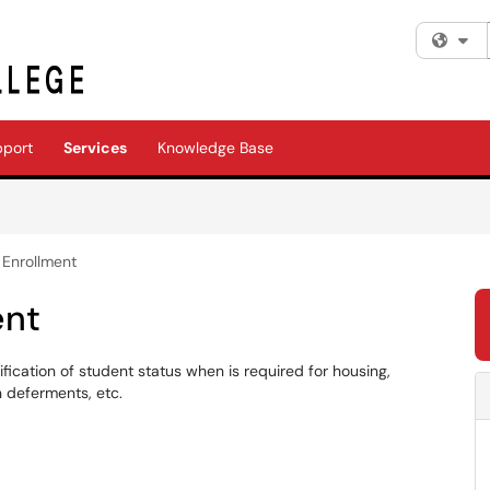
Fi
pport
Services
Knowledge Base
f Enrollment
ent
fication of student status when is required for housing,
n deferments, etc.