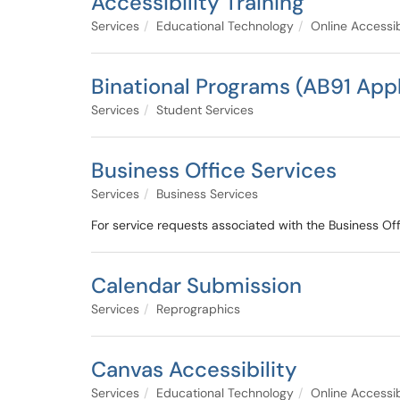
Accessibility Training
Services
Educational Technology
Online Accessib
Binational Programs (AB91 Appl
Services
Student Services
Business Office Services
Services
Business Services
For service requests associated with the Business Off
Calendar Submission
Services
Reprographics
Canvas Accessibility
Services
Educational Technology
Online Accessib