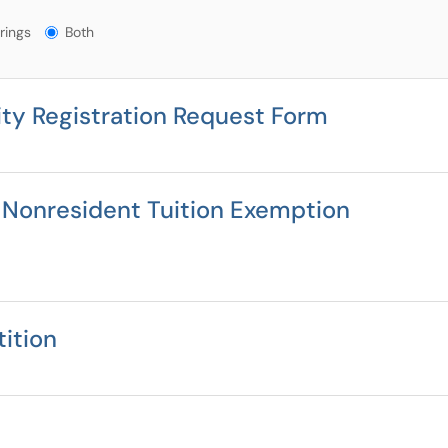
gs?
rings
Both
ity Registration Request Form
 Nonresident Tuition Exemption
ition