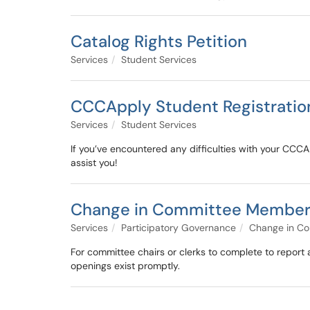
Catalog Rights Petition
Services
Student Services
CCCApply Student Registration
Services
Student Services
If you’ve encountered any difficulties with your CCCAp
assist you!
Change in Committee Members
Services
Participatory Governance
Change in C
For committee chairs or clerks to complete to report
openings exist promptly.