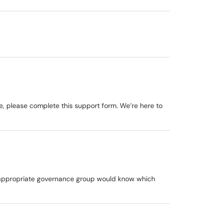
ge, please complete this support form. We’re here to
he appropriate governance group would know which