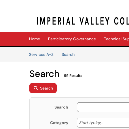
Skip to main content
(opens in a new tab)
Home
Participatory Governance
Technical Su
Skip to Services content
Services
Services A-Z
Search
Search
95 Results
Search
Search
Start typing
Start typing...
Category