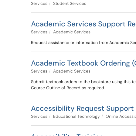
Services
Student Services
Academic Services Support R
Services
Academic Services
Request assistance or information from Academic Ser
Academic Textbook Ordering 
Services
Academic Services
Submit textbook orders to the bookstore using this tex
Course Outline of Record as required.
Accessibility Request Support
Services
Educational Technology
Online Accessib