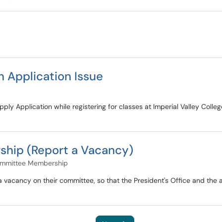
 Application Issue
ply Application while registering for classes at Imperial Valley Colle
hip (Report a Vacancy)
ommittee Membership
 a vacancy on their committee, so that the President's Office and t