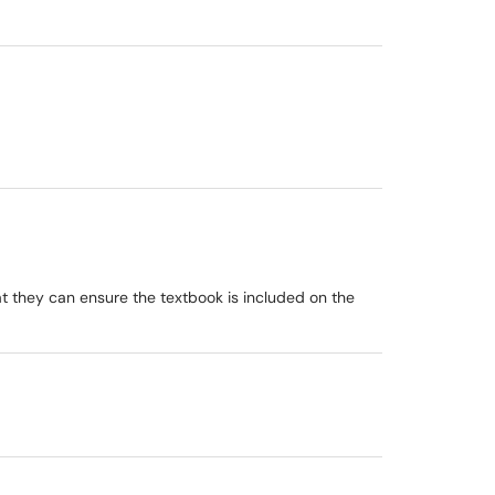
hat they can ensure the textbook is included on the