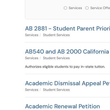
Services or Offerin
Services
Service Offe
AB 2881 - Student Parent Prior
Services
Student Services
AB540 and AB 2000 California
Services
Student Services
Authorizes eligible students to pay in-state tuition.
Academic Dismissal Appeal Pet
Services
Student Services
Academic Renewal Petition