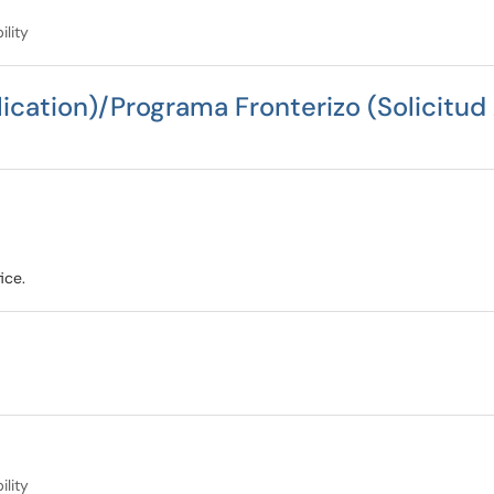
ility
ication)/Programa Fronterizo (Solicitud
ice.
ility