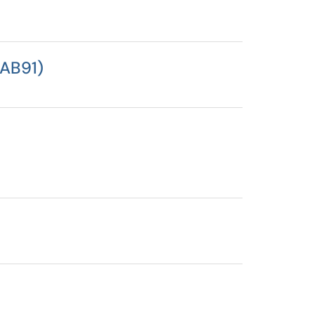
 AB91)