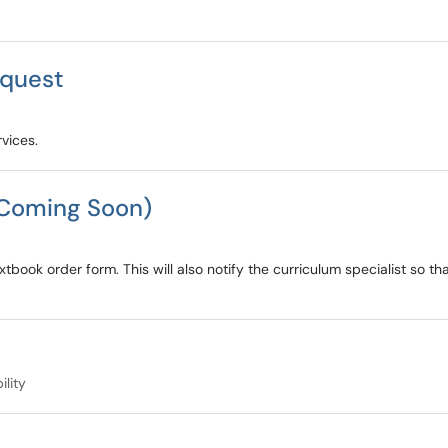
equest
vices.
(Coming Soon)
tbook order form. This will also notify the curriculum specialist so t
ility