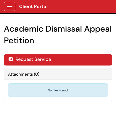
Client Portal
Show Applications Menu
Academic Dismissal Appeal
Petition
Request Service
Attachments
(
0
)
No files found.