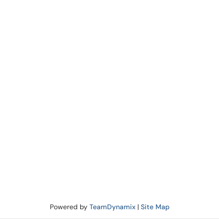
Powered by
TeamDynamix
|
Site Map