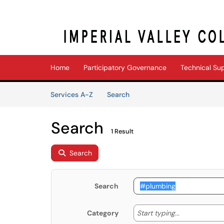
Skip to main content
(opens in a new tab)
Home
Participatory Governance
Technical Su
Skip to Services content
Services
Services A-Z
Search
Search
1 Result
Search
Search
Start typing
Start typing...
Category