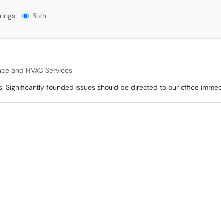
gs?
rings
Both
nce and HVAC Services
s. Significantly founded issues should be directed to our office immed