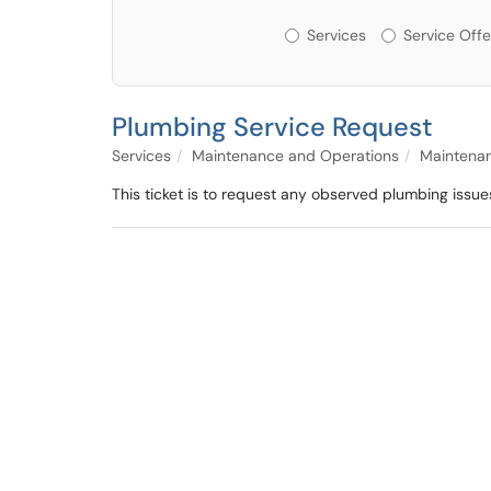
Services or Offerin
Services
Service Offe
Plumbing Service Request
Services
Maintenance and Operations
Maintena
This ticket is to request any observed plumbing issue