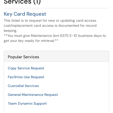
Services (1)
Key Card Request
This ticket is to request for new or updating card access.
Lost/replacement card access is documented for record
keeping.
**You must give Maintenance (ext 6371) 5-10 business days to
get your key ready for retrieval.**
Popular Services
Copy Service Request
Facilities Use Request
Custodial Services
General Maintenance Request
Team Dynamix Support