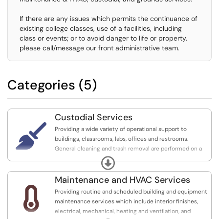
If there are any issues which permits the continuance of
existing college classes, use of a facilities, including
class or events; or to avoid danger to life or property,
please call/message our front administrative team.
Categories (5)
Custodial Services

Providing a wide variety of operational support to
buildings, classrooms, labs, offices and restrooms.
General cleaning and trash removal are performed on a
daily basis, along with logistical support and moving
Expand
services for events and office/classroom relocations.
Maintenance and HVAC Services
if you are trying to submit a Facility Request (plan an

Providing routine and scheduled building and equipment
event) please select that option or click here" and add:
maintenance services which include interior finishes,
https://imperial.teamdynamix.com/TDClient/2322/...
electrical, mechanical, heating and ventilation, and