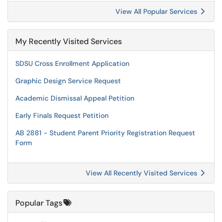
View All Popular Services
My Recently Visited Services
SDSU Cross Enrollment Application
Graphic Design Service Request
Academic Dismissal Appeal Petition
Early Finals Request Petition
AB 2881 - Student Parent Priority Registration Request
Form
View All Recently Visited Services
Popular Tags