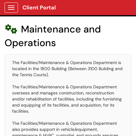
Client Portal
Show Applications Menu
Maintenance and

Operations
The Facilities/Maintenance & Operations Department is
located in the 1800 Building (Between 3100 Building and
the Tennis Courts).
The Facilities/Maintenance & Operations Department
oversees and manages construction, reconstruction
and/or rehabilitation of facilities, including the furnishing
and equipping of its facilities, and acquisition, for its
facilities.
The Facilities/Maintenance & Operations Department
also provides support in vehicle/equipment,
maintenance & HVAC, custodial, and grounds services.