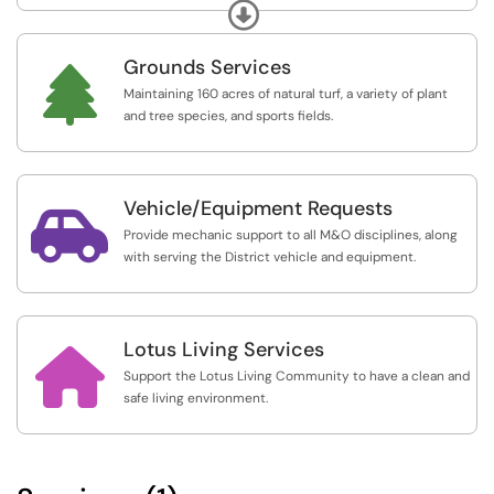
plumbing.
Expand
Grounds Services

Maintaining 160 acres of natural turf, a variety of plant
and tree species, and sports fields.
Vehicle/Equipment Requests

Provide mechanic support to all M&O disciplines, along
with serving the District vehicle and equipment.
Lotus Living Services

Support the Lotus Living Community to have a clean and
safe living environment.