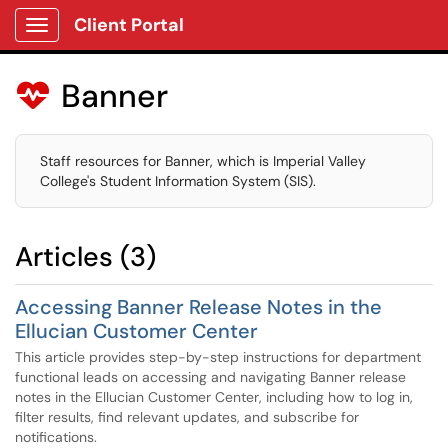
Client Portal
Show Applications Menu
Banner

Staff resources for Banner, which is Imperial Valley
College's Student Information System (SIS).
Articles (3)
Accessing Banner Release Notes in the
Ellucian Customer Center
This article provides step-by-step instructions for department
functional leads on accessing and navigating Banner release
notes in the Ellucian Customer Center, including how to log in,
filter results, find relevant updates, and subscribe for
notifications.