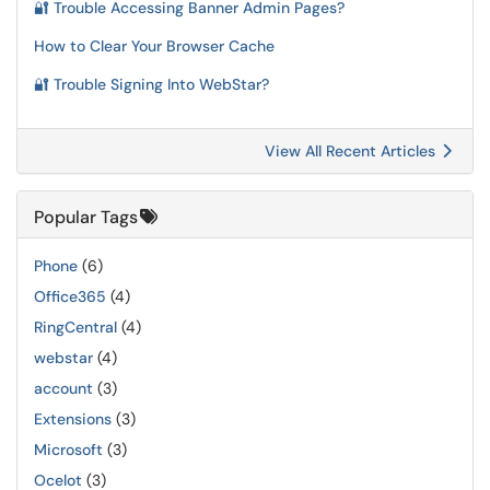
🔐 Trouble Accessing Banner Admin Pages?
How to Clear Your Browser Cache
🔐 Trouble Signing Into WebStar?
View All Recent Articles
Popular Tags
Phone
(6)
Office365
(4)
RingCentral
(4)
webstar
(4)
account
(3)
Extensions
(3)
Microsoft
(3)
Ocelot
(3)