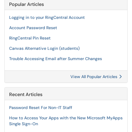
Popular Articles
Logging in to your RingCentral Account
Account Password Reset
RingCentral Pin Reset
Canvas Alternative Login (students)
Trouble Accessing Email after Summer Changes
View All Popular Articles
Recent Articles
Password Reset For Non-IT Staff
How to Access Your Apps with the New Microsoft MyApps
Single Sign-On