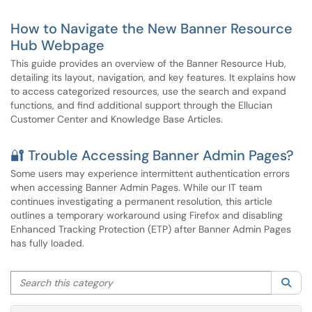
How to Navigate the New Banner Resource
Hub Webpage
This guide provides an overview of the Banner Resource Hub,
detailing its layout, navigation, and key features. It explains how
to access categorized resources, use the search and expand
functions, and find additional support through the Ellucian
Customer Center and Knowledge Base Articles.
🔐 Trouble Accessing Banner Admin Pages?
Some users may experience intermittent authentication errors
when accessing Banner Admin Pages. While our IT team
continues investigating a permanent resolution, this article
outlines a temporary workaround using Firefox and disabling
Enhanced Tracking Protection (ETP) after Banner Admin Pages
has fully loaded.
Search this category
Sea